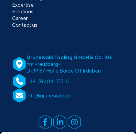
Expertise
Solutions
Career
Contact us
Grunewald Tooling GmbH & Co. KG
Am Kreuzberg 4
D-39167 Hohe Börde OT Irxleben
+49-39204-713-0
Info@grunewald.de