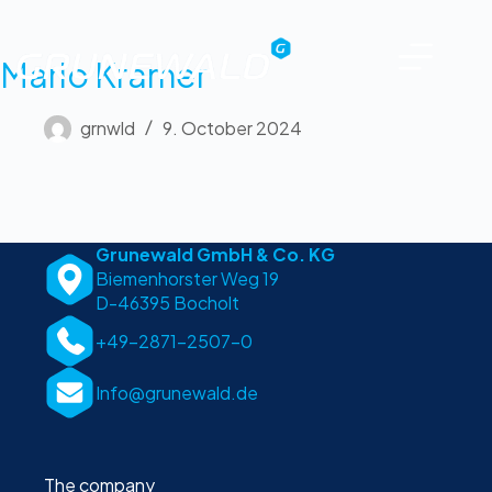
Mario Kramer
grnwld
9. October 2024
Grunewald GmbH & Co. KG
Biemenhorster Weg 19
D-46395 Bocholt
+49-2871-2507-0
Info@grunewald.de
The company