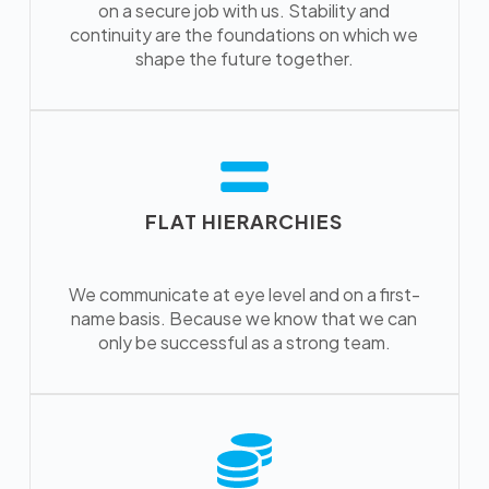
on a secure job with us. Stability and
continuity are the foundations on which we
shape the future together.
FLAT HIERARCHIES
We communicate at eye level and on a first-
name basis. Because we know that we can
only be successful as a strong team.