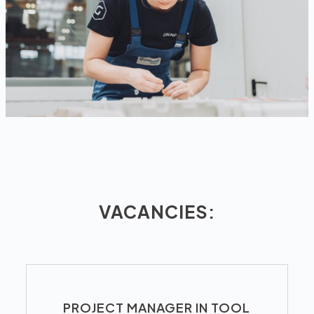
VACANCIES:
PROJECT MANAGER IN TOOL