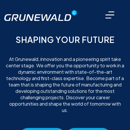
SHAPING YOUR FUTURE
At Grunewald, innovation and a pioneering spirit take
center stage. We offer you the opportunity to work in a
dynamic environment with state-of-the-art
technology and first-class expertise. Become part of a
team that is shaping the future of manufacturing and
developing outstanding solutions for the most
challenging projects. Discover your career
opportunities and shape the world of tomorrow with
us.