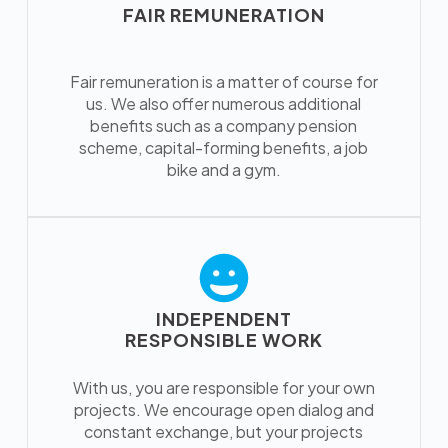
FAIR REMUNERATION
Fair remuneration is a matter of course for
us. We also offer numerous additional
benefits such as a company pension
scheme, capital-forming benefits, a job
bike and a gym.
INDEPENDENT
RESPONSIBLE WORK
With us, you are responsible for your own
projects. We encourage open dialog and
constant exchange, but your projects