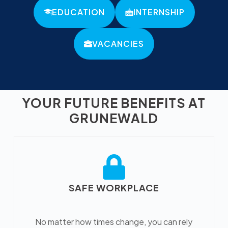
EDUCATION
INTERNSHIP
VACANCIES
YOUR FUTURE BENEFITS AT
GRUNEWALD
SAFE WORKPLACE
No matter how times change, you can rely