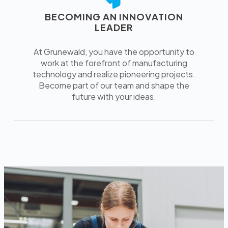
BECOMING AN INNOVATION
LEADER
At Grunewald, you have the opportunity to
work at the forefront of manufacturing
technology and realize pioneering projects.
Become part of our team and shape the
future with your ideas.