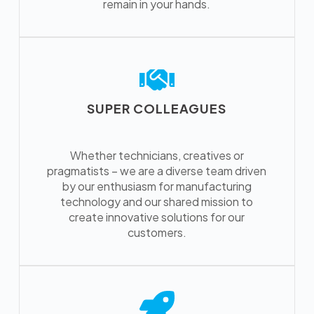
remain in your hands.
SUPER COLLEAGUES
Whether technicians, creatives or
pragmatists – we are a diverse team driven
by our enthusiasm for manufacturing
technology and our shared mission to
create innovative solutions for our
customers.