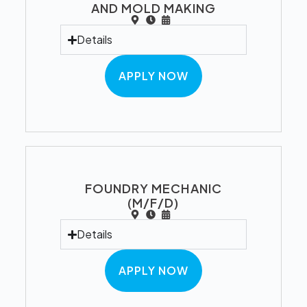
AND MOLD MAKING
Details
APPLY NOW
FOUNDRY MECHANIC
(M/F/D)
Details
APPLY NOW