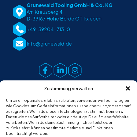
Grunewald Tooling GmbH & Co. KG
Am Kreuzberg 4
D-39167 Hohe Börde OT Irxleben
+49-39204-713-0
Info@grunewald.de
Zustimmung verwalten
Um dir ein optimales Erlebnis zu bieten, verwenden wir Technologien
wie Cookies, um Geräteinformationen zu speichern und/oder darauf
zuzugreifen. Wenn du diesen Technologien zustimmst, können wir
Daten wie das Surfverhalten oder eindeutige IDs auf dieser Website
verarbeiten. Wenn du deine Zustimmung nicht erteilst oder
zurückziehst, können bestimmte Merkmale und Funktionen
beeinträchtigt werden.