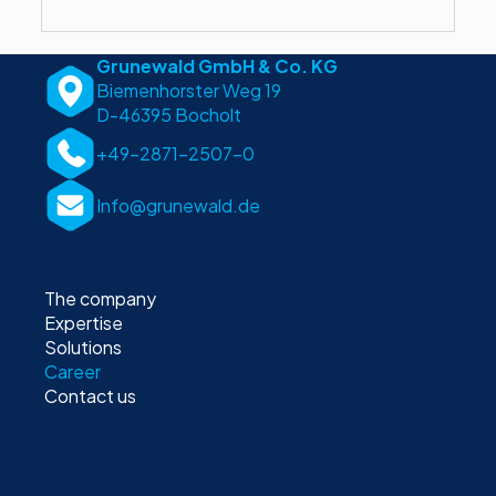
Grunewald GmbH & Co. KG
Biemenhorster Weg 19
D-46395 Bocholt
+49-2871-2507-0
Info@grunewald.de
The company
Expertise
Solutions
Career
Contact us